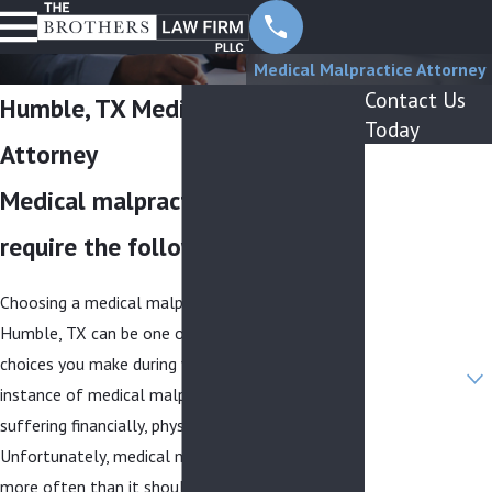
Medical Malpractice Attorney
Contact Us
Humble, TX Medical Malpractice
Today
Attorney
First Name
Medical malpractice lawsuits
Last Name
require the following elements:
Phone
Choosing a medical malpractice attorney in
Email
Humble, TX can be one of the most important
Are you a new
choices you make during your life. Following an
client?
instance of medical malpractice, you may be
suffering financially, physically, and emotionally.
How can we
help you?
Unfortunately, medical malpractice occurs far
more often than it should—medical errors are