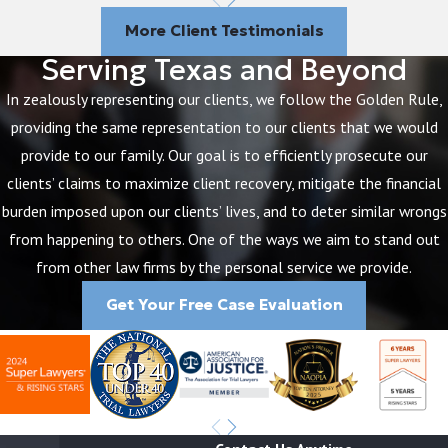
How Do I Sue for Medical
More Client Testimonials
Malpractice?
Serving Texas and Beyond
In zealously representing our clients, we follow the Golden Rule,
Your first step following your injuries resulting
providing the same representation to our clients that we would
from medical malpractice will be to determine
provide to our family. Our goal is to efficiently prosecute our
whether you have a possible medical malpractice
clients’ claims to maximize client recovery, mitigate the financial
claim. The only sure way to make this
burden imposed upon our clients’ lives, and to deter similar wrongs
determination is to speak to an experienced
from happening to others. One of the ways we aim to stand out
medical malpractice attorney in Humble, TX
from other law firms by the personal service we provide.
from The Brothers Law Firm. Attorney John
Brothers can help you find out whether the harm
Get Your Free Case Evaluation
you suffered was a direct result of your
healthcare provider’s acts or omissions that fell
below the acceptable medical standard of care.
If you do have a valid medical malpractice claim,
your medical malpractice attorney will then do