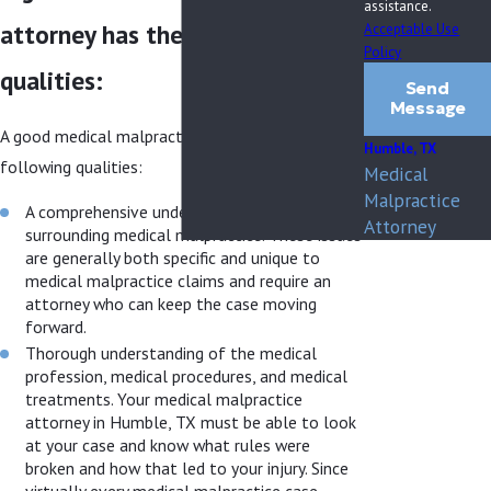
assistance.
attorney has the following
Acceptable Use
Policy
qualities:
Send
Message
A good medical malpractice attorney has the
Humble, TX
following qualities:
Medical
Malpractice
A comprehensive understanding of all issues
Attorney
surrounding medical malpractice. These issues
are generally both specific and unique to
medical malpractice claims and require an
attorney who can keep the case moving
forward.
Thorough understanding of the medical
profession, medical procedures, and medical
treatments. Your medical malpractice
attorney in Humble, TX must be able to look
at your case and know what rules were
broken and how that led to your injury. Since
virtually every medical malpractice case