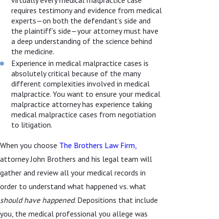
requires testimony and evidence from medical
experts—on both the defendant’s side and
the plaintiff’s side—your attorney must have
a deep understanding of the science behind
the medicine.
Experience in medical malpractice cases is
absolutely critical because of the many
different complexities involved in medical
malpractice. You want to ensure your medical
malpractice attorney has experience taking
medical malpractice cases from negotiation
to litigation.
When you choose
The Brothers Law Firm,
attorney John Brothers and his legal team will
gather and review all your medical records in
order to understand what happened vs. what
should have happened
. Depositions that include
you, the medical professional you allege was