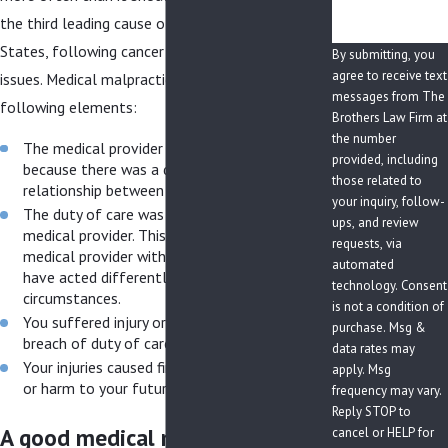
the third leading cause of death in the United
States, following cancer and cardiovascular
By submitting, you
agree to receive text
issues. Medical malpractice lawsuits require the
messages from The
following elements:
Brothers Law Firm at
the number
The medical provider owed you a duty of care
provided, including
because there was a doctor/patient
those related to
relationship between you and the provider.
your inquiry, follow-
The duty of care was breached by your
ups, and review
medical provider. This means that another
requests, via
medical provider with similar training would
automated
have acted differently given the same
technology. Consent
circumstances.
is not a condition of
You suffered injury or harm as a result of the
purchase. Msg &
breach of duty of care.
data rates may
Your injuries caused financial or physical harm
apply. Msg
or harm to your future.
frequency may vary.
Reply STOP to
A good medical malpractice
cancel or HELP for