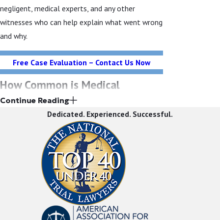
negligent, medical experts, and any other
witnesses who can help explain what went wrong
and why.
Free Case Evaluation – Contact Us Now
How Common is Medical
Continue Reading
Malpractice?
Dedicated. Experienced. Successful.
It is difficult to know just how common medical
malpractice is. Studies have shown that the vast
majority of cases go unreported and
unprosecuted. There are many reasons for this.
One reason is that many victims never know they
or their loved one suffered a medical error. That
is because many times, healthcare providers are