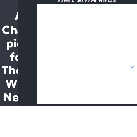
No Fee, Unless We Win. Free Case
First Name
A
Last Name
Cham
Phone
pion
Email
for
Are you a new client?
Those
How can we help you?
Who
Need
it
By submitting, you agree to receive text messages from
The Brothers Law Firm at the number provided, including
Most
those related to your inquiry, follow-ups, and review
requests, via automated technology. Consent is not a
condition of purchase. Msg & data rates may apply. Msg