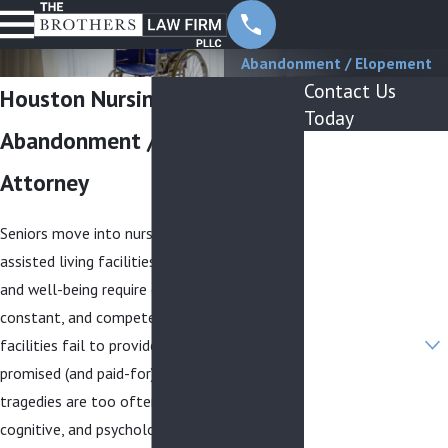
Abandonment / Elopement
Contact Us
Houston Nursing Home
Today
Abandonment / Elopement
First Name
Attorney
Last Name
Seniors move into nursing homes and
Phone
assisted living facilities because their health
Email
and well-being require comprehensive,
constant, and competent care. When these
Are you a new
facilities fail to provide the necessary and
client?
promised (and paid-for) care, needless
How can we help
tragedies are too often the result. Physical,
you?
cognitive, and psychological vulnerabilities