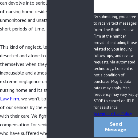
can devolve into serious threats to the lives
of nursing home residents if they are left
By submitting, you agree
unmonitored and unattended to for even
to receive text messages
short periods of time.
from The Brothers Law
Firm at the number
provided, including those
This kind of neglect, leaving residents
related to your inquiry,
deserted and alone to take care of
follow-ups, and review
requests, via automated
themselves when they are unable to do so, is
technology. Consent is
inexcusable and almost always the result of
not a condition of
extreme negligence on the part of the
purchase. Msg & data
rates may apply. Msg
nursing home and its staff. At
The Brothers
frequency may vary. Reply
Law Firm
, we won’t tolerate such treatment
STOP to cancel or HELP
of our seniors by the very people entrusted
for assistance.
Acceptable Use Policy
with their care. We fight for justice and seek
Send
compensation for seniors and their families
Message
who have suffered when nursing home staff