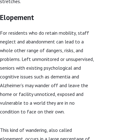
stretches.
Elopement
For residents who do retain mobility, staff
neglect and abandonment can lead to a
whole other range of dangers, risks, and
problems. Left unmonitored or unsupervised,
seniors with existing psychological and
cognitive issues such as dementia and
Alzheimer’s may wander off and leave the
home or facility unnoticed, exposed and
vulnerable to a world they are in no
condition to face on their own.
This kind of wandering, also called
elopement, occurs in a large percentage of