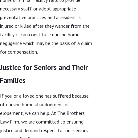
necessary staff or adopt appropriate
preventative practices and a resident is
injured or killed after they wander from the
facility, it can constitute nursing home
negligence which may be the basis of a claim
for compensation.
Justice for Seniors and Their
Families
If you or a loved one has suffered because
of nursing home abandonment or
elopement, we can help. At The Brothers
Law Firm, we are committed to ensuring
justice and demand respect for our seniors