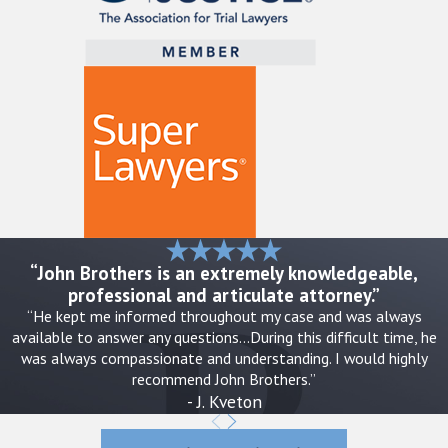
“John Brothers is an extremely knowledgeable,
professional and articulate attorney.”
“He kept me informed throughout my case and was always
available to answer any questions…During this difficult time, he
was always compassionate and understanding. I would highly
recommend John Brothers.”
- J. Kveton