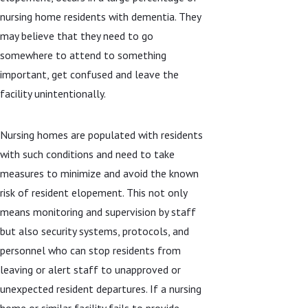
nursing home residents with dementia. They
may believe that they need to go
somewhere to attend to something
important, get confused and leave the
facility unintentionally.
Nursing homes are populated with residents
with such conditions and need to take
measures to minimize and avoid the known
risk of resident elopement. This not only
means monitoring and supervision by staff
but also security systems, protocols, and
personnel who can stop residents from
leaving or alert staff to unapproved or
unexpected resident departures. If a nursing
home or similar facility fails to provide