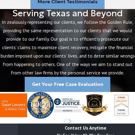
More Client Testimonials
Serving Texas and Beyond
In zealously representing our clients, we follow the Golden Rule,
providing the same representation to our clients that we would
provide to our family. Our goal is to efficiently prosecute our
clients’ claims to maximize client recovery, mitigate the financial
burden imposed upon our clients’ lives, and to deter similar wrongs
from happening to others. One of the ways we aim to stand out
from other law firms by the personal service we provide.
Get Your Free Case Evaluation
Contact Us Anytime