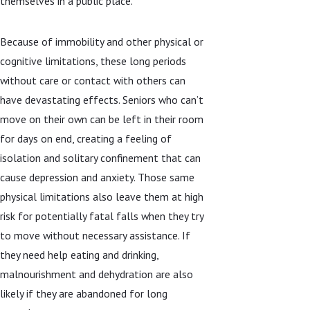
themselves in a public place.
Because of immobility and other physical or
cognitive limitations, these long periods
without care or contact with others can
have devastating effects. Seniors who can’t
move on their own can be left in their room
for days on end, creating a feeling of
isolation and solitary confinement that can
cause depression and anxiety. Those same
physical limitations also leave them at high
risk for potentially fatal falls when they try
to move without necessary assistance. If
they need help eating and drinking,
malnourishment and dehydration are also
likely if they are abandoned for long