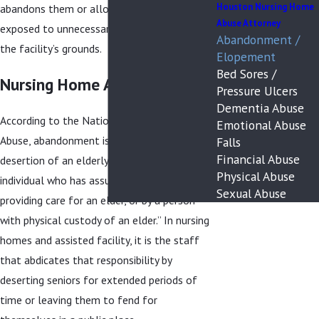
Houston Nursing Home
abandons them or allows them to be
Abuse Attorney
exposed to unnecessary dangers outside of
Abandonment /
the facility’s grounds.
Elopement
Bed Sores /
Nursing Home Abandonment
Pressure Ulcers
Dementia Abuse
According to the National Center on Elder
Emotional Abuse
Abuse, abandonment is defined as “the
Falls
Financial Abuse
desertion of an elderly person by an
Physical Abuse
individual who has assumed responsibility for
Sexual Abuse
providing care for an elder, or by a person
with physical custody of an elder.” In nursing
homes and assisted facility, it is the staff
that abdicates that responsibility by
deserting seniors for extended periods of
time or leaving them to fend for