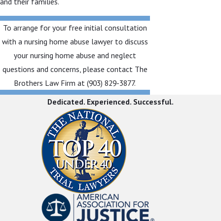
and their families.
To arrange for your free initial consultation
with a nursing home abuse lawyer to discuss
your nursing home abuse and neglect
questions and concerns, please contact The
Brothers Law Firm at
(903) 829-3877
.
Dedicated. Experienced. Successful.