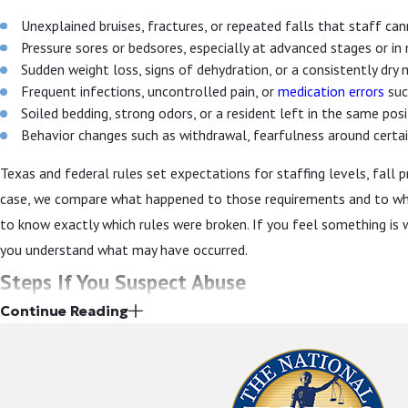
Unexplained bruises, fractures, or repeated falls that staff can
Pressure sores or bedsores, especially at advanced stages or in
Sudden weight loss, signs of dehydration, or a consistently dry
Frequent infections, uncontrolled pain, or
medication errors
suc
Soiled bedding, strong odors, or a resident left in the same pos
Behavior changes such as withdrawal, fearfulness around certain
Texas and federal rules set expectations for staffing levels, fall p
case, we compare what happened to those requirements and to what
to know exactly which rules were broken. If you feel something is 
you understand what may have occurred.
Steps If You Suspect Abuse
Continue Reading
When you suspect abuse or neglect, it can be hard to know how to ac
your loved one’s safety. At the same time, the way concerns are r
any future case against the facility in Dallas.