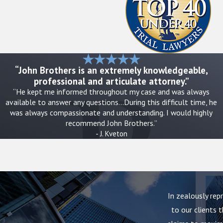
If there is an emergency, such as a life-threatening injury or immedi
medical care. In less urgent situations, careful documentation an
safety and evidence. Texas regulators oversee nursing homes state
those agencies for investigation.
“John Brothers is an extremely knowledgeable,
professional and articulate attorney.”
Practical steps families can take include:
“He kept me informed throughout my case and was always
available to answer any questions…During this difficult time, he
Take clear photos of visible injuries, bedsores, room conditions
was always compassionate and understanding. I would highly
Write down dates, times, and names when incidents occur or whe
recommend John Brothers.”
Request a meeting with nursing or administrative staff to expr
- J. Kveton
Obtain copies of key documents when possible, such as inciden
Contact
a nursing home neglect lawyer in Dallas that residents
preserve evidence
Every family’s situation is different. Some decide to move their lo
In zealously rep
before taking that step. When you speak with our firm, we can talk 
to our clients t
Texas and ways to balance safety with the need to document wha