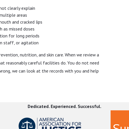
not clearly explain
 multiple areas
 mouth and cracked lips
h as missed doses
ition for long periods
 staff, or agitation
revention, nutrition, and skin care. When we review a
 reasonably careful facilities do. You do not need
wrong, we can look at the records with you and help
t without making things worse. Your first priority is
Dedicated. Experienced. Successful.
aised and documented can affect both their care and