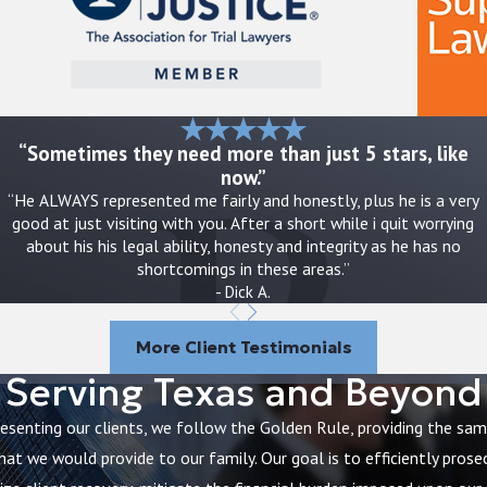
ate danger, it is appropriate to call 911 or seek urgent
d calm but firm communication can help protect both
wide, and serious concerns can often be reported to
“Sometimes they need more than just 5 stars, like
now.”
“He ALWAYS represented me fairly and honestly, plus he is a very
good at just visiting with you. After a short while i quit worrying
, and any unsafe situations you observe
about his his legal ability, honesty and integrity as he has no
n staff provide conflicting explanations
shortcomings in these areas.”
ess your concerns and ask for a care plan review
- Dick A.
t reports or discharge summaries
 rely on to discuss how to protect your loved one and
More Client Testimonials
Serving Texas and Beyond
ved one to another facility. Others want guidance
resenting our clients, we follow the Golden Rule, providing the sa
through options, including reporting routes within
hat we would provide to our family. Our goal is to efficiently prose
t has happened.