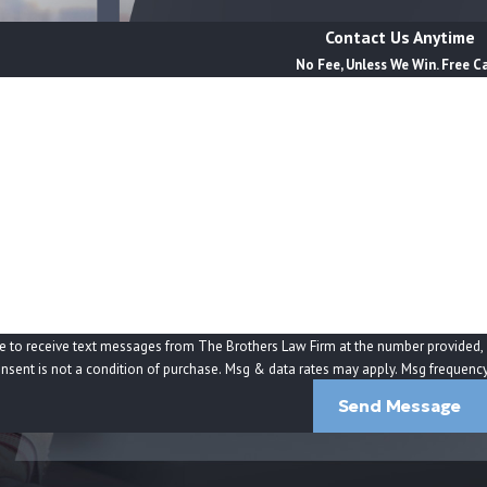
 pressure to sign documents, unexplained withdrawals,
 full picture—including banking records, pharmacy
Contact Us Anytime
ntentional abuse, chronic neglect, or a combination
No Fee, Unless We Win. Free C
Last Name
Email
 broader systemic issues that affect many people under
ection reports, and how the corporate owner staffs
ross different residents or sister facilities can
a predictable result of unsafe policies and cost-
 Home Cases?
e to receive text messages from The Brothers Law Firm at the number provided, in
tomated technology. Consent is not a condition of purchase. Msg & data rates may apply. Msg 
lding a facility accountable. While every situation is
Send Message
tions their surviving families, to seek financial
gories can help you decide whether speaking with a
an important step for your family.