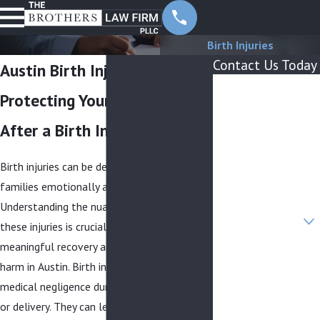
Birth Injuries
Contact Us Today
Austin Birth Injury Lawyer
First Name
Protecting Your Child’s Future
Last Name
After a Birth Injury
Phone
Birth injuries can be devastating, affecting
Email
families emotionally and financially.
Understanding the nuances surrounding
Are you a new client?
these injuries is crucial for obtaining
meaningful recovery and preventing future
How can we help
you?
harm in Austin. Birth injuries may result from
medical negligence during pregnancy, labor,
or delivery. They can lead to severe