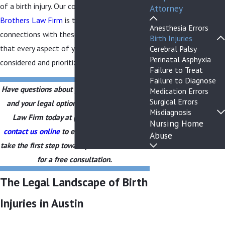
of a birth injury. Our commitment at
The
Attorney
Brothers Law Firm
is to facilitate
Anesthesia Errors
connections with these resources, ensuring
Birth Injuries
that every aspect of your child's welfare is
Cerebral Palsy
Perinatal Asphyxia
considered and prioritized.
Failure to Treat
Failure to Diagnose
Have questions about your child’s birth injury
Medication Errors
Surgical Errors
and your legal options? Call The Brothers
Misdiagnosis
Law Firm today at
(903) 829-3877
or
Nursing Home
contact us online
to explore your rights and
Abuse
take the first step toward justice. Call us now
for a free consultation.
The Legal Landscape of Birth
Injuries in Austin