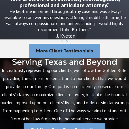
emphasize the importance of preventative
professional and articulate attorney.”
measures and advocacy for systemic
“He kept me informed throughout my case and was always
available to answer any questions…During this difficult time, he
improvements in maternal and neonatal
was always compassionate and understanding. I would highly
care. Raising awareness and supporting
recommend John Brothers.”
efforts for better medical protocols can
- J. Kveton
reduce such incidents. Families can also
benefit from joining advocacy groups that
More Client Testimonials
strive for legislative changes, helping
Serving Texas and Beyond
promote safer practices and higher
In zealously representing our clients, we follow the Golden Rule,
standards of care in Austin's healthcare
providing the same representation to our clients that we would
facilities.
provide to our family. Our goal is to efficiently prosecute our
clients’ claims to maximize client recovery, mitigate the financial
Common ways a birth injury can affect a
burden imposed upon our clients’ lives, and to deter similar wrongs
family include:
from happening to others. One of the ways we aim to stand out
from other law firms by the personal service we provide.
Ongoing medical treatment:
Children
with serious birth injuries may need