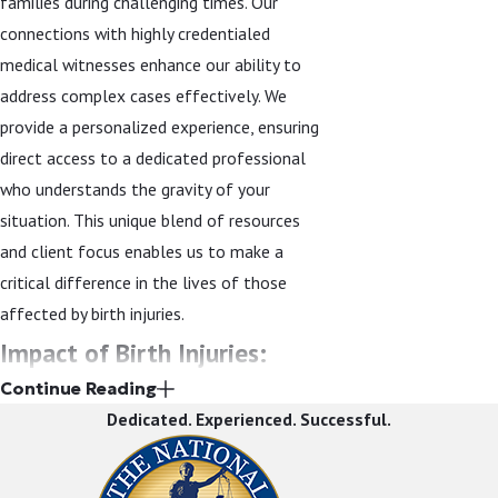
families during challenging times. Our
connections with highly credentialed
medical witnesses enhance our ability to
address complex cases effectively. We
provide a personalized experience, ensuring
direct access to a dedicated professional
who understands the gravity of your
situation. This unique blend of resources
and client focus enables us to make a
critical difference in the lives of those
affected by birth injuries.
Impact of Birth Injuries:
Continue Reading
Statistical Insights & Legal
Dedicated. Experienced. Successful.
Significance