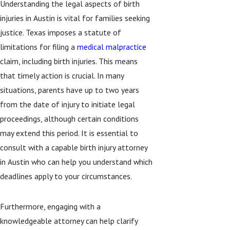
Understanding the legal aspects of birth
injuries in Austin is vital for families seeking
justice. Texas imposes a statute of
limitations for filing a
medical malpractice
claim, including birth injuries. This means
that timely action is crucial. In many
situations, parents have up to two years
from the date of injury to initiate legal
proceedings, although certain conditions
may extend this period. It is essential to
consult with a capable birth injury attorney
in Austin who can help you understand which
deadlines apply to your circumstances.
Furthermore, engaging with a
knowledgeable attorney can help clarify