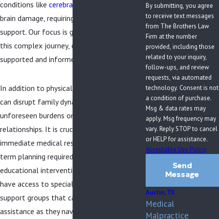
conditions like
cerebral palsy
, Erb’s palsy, or
By submitting, you agree
to receive text messages
brain damage, requiring lifelong care and
from The Brothers Law
support. Our focus is guiding you through
Firm at the number
this complex journey, ensuring you feel
provided, including those
related to your inquiry,
supported and informed at every step.
follow-ups, and review
requests, via automated
In addition to physical impacts, birth injuries
technology. Consent is not
a condition of purchase.
can disrupt family dynamics and place
Msg & data rates may
unforeseen burdens on resources and
apply. Msg frequency may
relationships. It is crucial to address the
vary. Reply STOP to cancel
or HELP for assistance.
immediate medical responses and the long-
Acceptable Use Policy
term planning required for therapeutic and
Send
educational interventions. Families in Austin
Message
have access to specialized services and
Austin, TX
support groups that can provide crucial
Medical
assistance as they navigate the aftermath
Malpractice