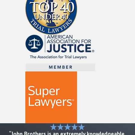
Birth injuries can impose severe emotional
and economic tolls on families, leading to
the need for long-term care and
rehabilitation. Nationally, various studies
suggest that birth injuries affect a portion
of live births each year. In Austin, these
concerns underscore the vital need for
vigilant legal advocacy. Such injuries can
result in extended hospital stays and
ongoing therapies, making it important to
understand the medical and legal
landscapes to pursue appropriate
compensation for affected families.
These realities not only highlight how
frequently birth injuries can occur, but also
“John Brothers is an extremely knowledgeable,