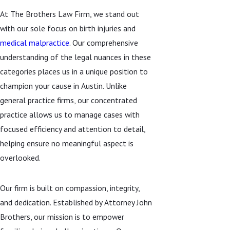
At The Brothers Law Firm, we stand out
with our sole focus on birth injuries and
medical malpractice
. Our comprehensive
understanding of the legal nuances in these
categories places us in a unique position to
champion your cause in Austin. Unlike
general practice firms, our concentrated
practice allows us to manage cases with
focused efficiency and attention to detail,
helping ensure no meaningful aspect is
overlooked.
Our firm is built on compassion, integrity,
and dedication. Established by Attorney John
Brothers, our mission is to empower