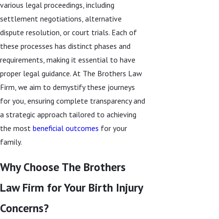
various legal proceedings, including
settlement negotiations, alternative
dispute resolution, or court trials. Each of
these processes has distinct phases and
requirements, making it essential to have
proper legal guidance. At The Brothers Law
Firm, we aim to demystify these journeys
for you, ensuring complete transparency and
a strategic approach tailored to achieving
the most
beneficial outcomes
for your
family.
Why Choose The Brothers
Law Firm for Your Birth Injury
Concerns?